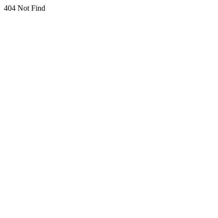
404 Not Find