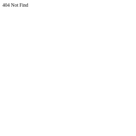
404 Not Find