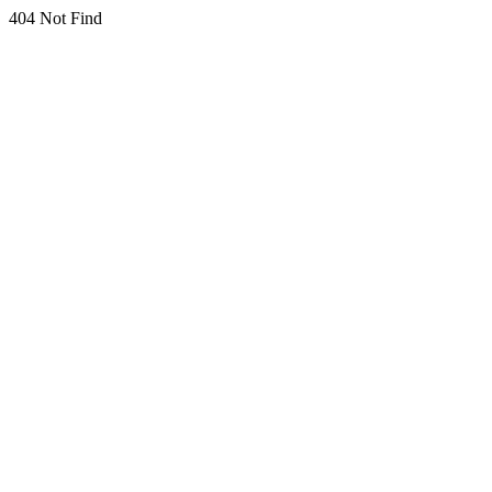
404 Not Find