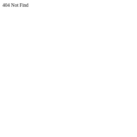
404 Not Find