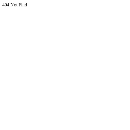
404 Not Find