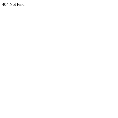
404 Not Find